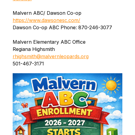
Malvern ABC/ Dawson Co-op 
https://www.dawsonesc.com/
Dawson Co-op ABC Phone: 870-246-3077
Malvern Elementary ABC Office
Regiana Highsmith
rhighsmith@malvernleopards.org
501-467-3171