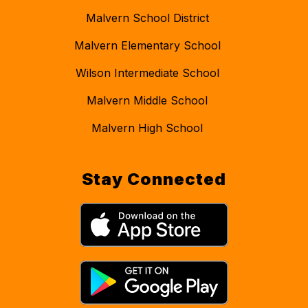
Malvern School District
Malvern Elementary School
Wilson Intermediate School
Malvern Middle School
Malvern High School
Stay Connected