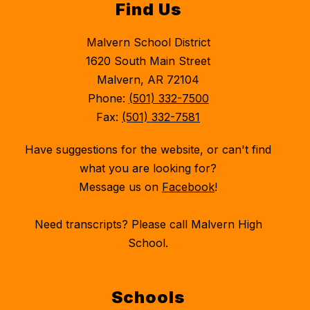
Find Us
Malvern School District
1620 South Main Street
Malvern, AR 72104
Phone:
(501) 332-7500
Fax:
(501) 332-7581
Have suggestions for the website, or can't find
what you are looking for?
Message us on
Facebook
!
Need transcripts? Please call Malvern High
School.
Schools