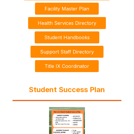
Facility Master Plan
Health Services Directory
Student Handbooks
Support Staff Directory
Title IX Coordinator
Student Success Plan