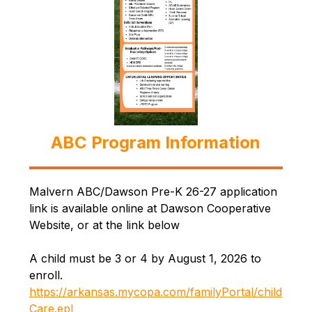
ABC Program Information
Malvern ABC/Dawson Pre-K 26-27 application 
link is available online at Dawson Cooperative 
Website, or at the link below
A child must be 3 or 4 by August 1, 2026 to 
enroll. 
https://arkansas.mycopa.com/familyPortal/child
Care.epl