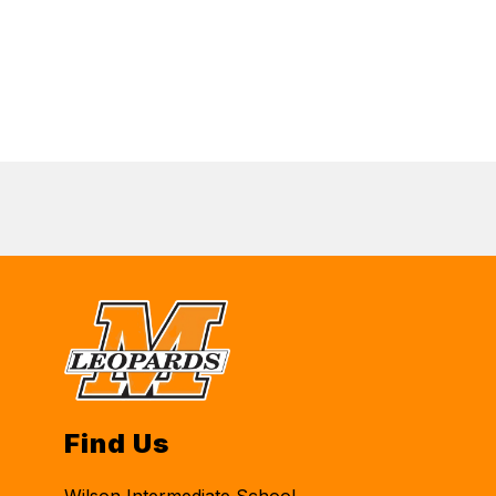
Find Us
Wilson Intermediate School