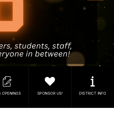
B OPENINGS
SPONSOR US!
DISTRICT INFO