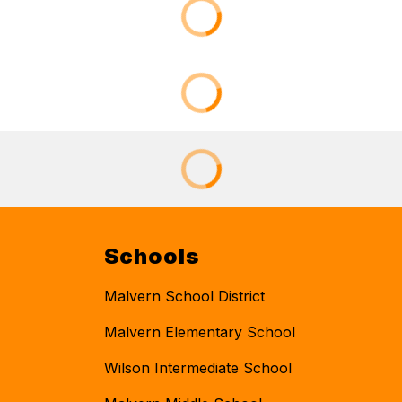
Schools
Malvern School District
Malvern Elementary School
Wilson Intermediate School