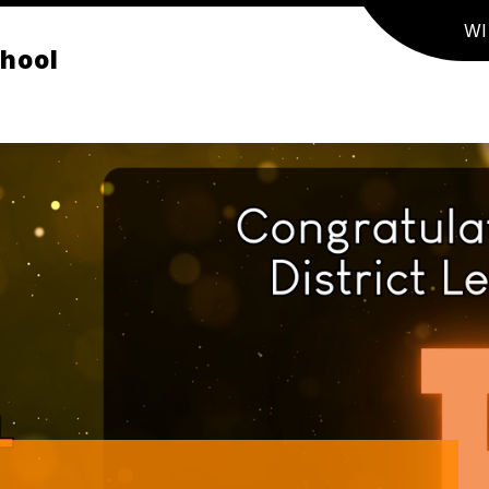
WI
chool