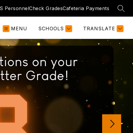
S Personnel
Check Grades
Cafeteria Payments
SEAR
MENU
SCHOOLS
TRANSLATE