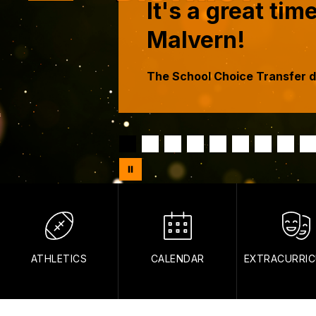
It's a great ti
Malvern!
The School Choice Transfer de
ATHLETICS
CALENDAR
EXTRACURRIC