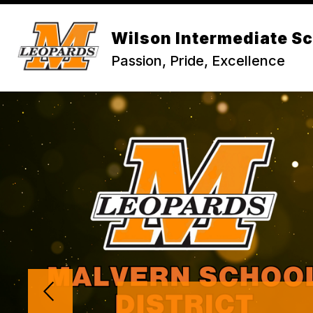
Skip
to
content
Wilson Intermediate S
Passion, Pride, Excellence