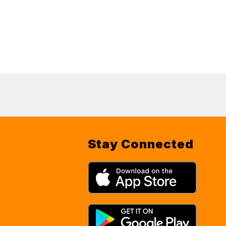
Stay Connected