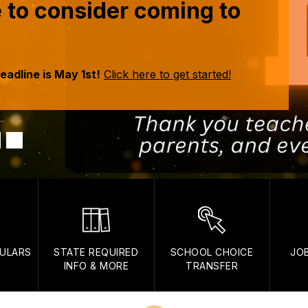
me to consider coming to
adline is May 1st!
Click here to get started!
ULARS
STATE REQUIRED
SCHOOL CHOICE
JO
INFO & MORE
TRANSFER