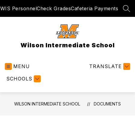
Skip
WIS Personnel
Check Grades
Cafeteria Payments
to
SEA
content
Wilson Intermediate School
MENU
TRANSLATE
SCHOOLS
WILSON INTERMEDIATE SCHOOL
DOCUMENTS