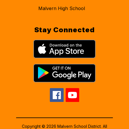
Malvern High School
Stay Connected
Copyright © 2026 Malvern School District. All