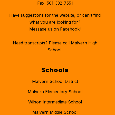
Fax:
501-332-7551
Have suggestions for the website, or can't find
what you are looking for?
Message us on
Facebook
!
Need transcripts? Please call Malvern High
School.
Schools
Malvern School District
Malvern Elementary School
Wilson Intermediate School
Malvern Middle School