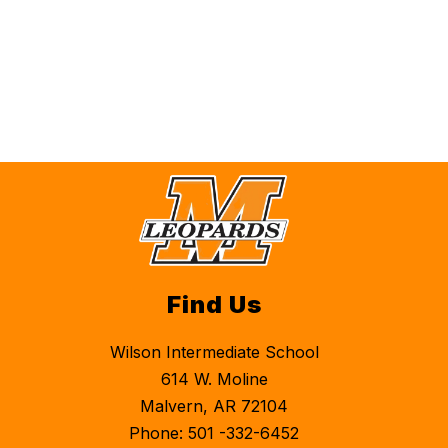
Find Us
Wilson Intermediate School
614 W. Moline
Malvern, AR 72104
Phone: 501 -332-6452