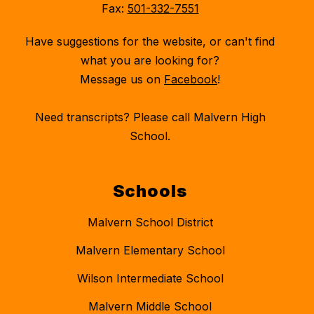
Fax:
501-332-7551
Have suggestions for the website, or can't find
what you are looking for?
Message us on
Facebook
!
Need transcripts? Please call Malvern High
School.
Schools
Malvern School District
Malvern Elementary School
Wilson Intermediate School
Malvern Middle School