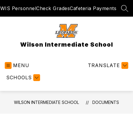
Skip
WIS Personnel
Check Grades
Cafeteria Payments
to
SEA
content
Wilson Intermediate School
MENU
TRANSLATE
SCHOOLS
WILSON INTERMEDIATE SCHOOL
DOCUMENTS