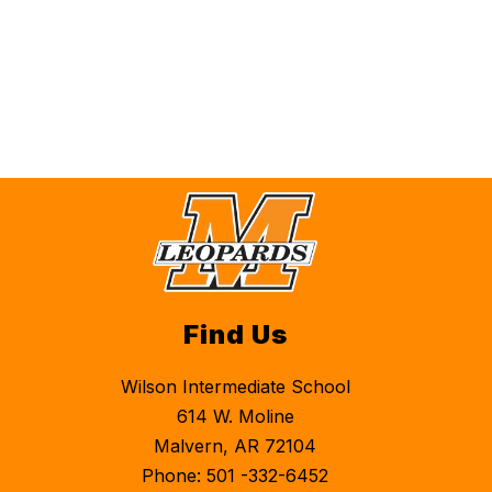
Find Us
Wilson Intermediate School
614 W. Moline
Malvern, AR 72104
Phone: 501 -332-6452