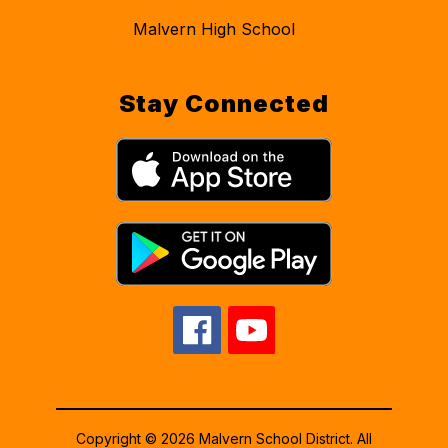
Malvern High School
Stay Connected
Copyright © 2026 Malvern School District. All