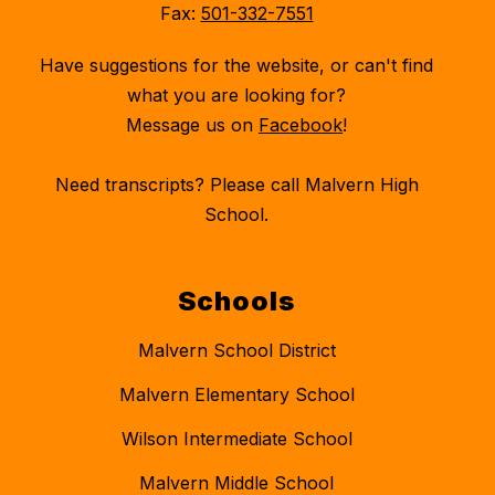
Fax:
501-332-7551
Have suggestions for the website, or can't find
what you are looking for?
Message us on
Facebook
!
Need transcripts? Please call Malvern High
School.
Schools
Malvern School District
Malvern Elementary School
Wilson Intermediate School
Malvern Middle School