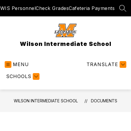
Skip
WIS Personnel
Check Grades
Cafeteria Payments
to
SEA
content
Wilson Intermediate School
MENU
TRANSLATE
SCHOOLS
WILSON INTERMEDIATE SCHOOL
DOCUMENTS