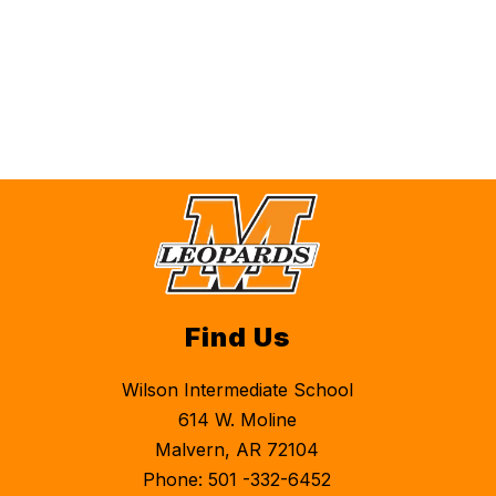
Find Us
Wilson Intermediate School
614 W. Moline
Malvern, AR 72104
Phone: 501 -332-6452